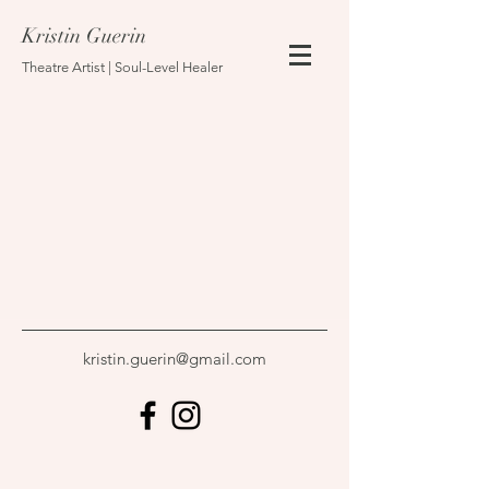
Kristin Guerin
Theatre Artist | Soul-Level Healer
kristin.guerin@gmail.com