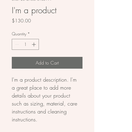
I'm a product
Price
$130.00
Quantity
*
Add to Cart
I'm a product description. I'm 
a great place to add more 
details about your product 
such as sizing, material, care 
instructions and cleaning 
instructions.