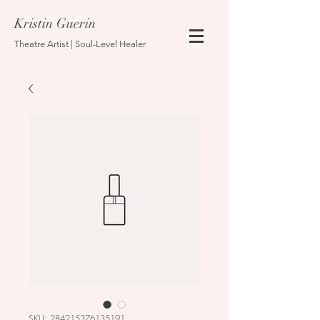
Kristin Guerin
Theatre Artist | Soul-Level Healer
SKU: 284215376135191