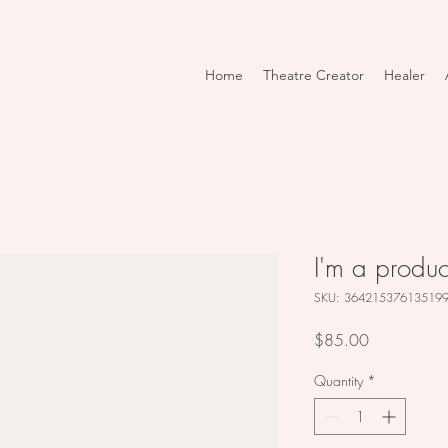
Home
Theatre Creator
Healer
I'm a produc
SKU: 36421537613519
Price
$85.00
Quantity
*