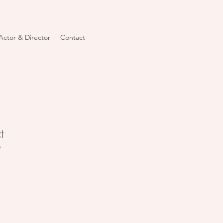
Actor & Director
Contact
t
9