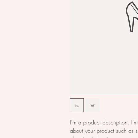
I'm a product description. I'
about your product such as si