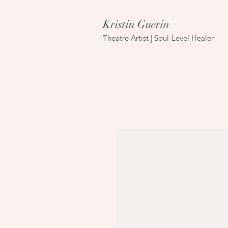
Kristin Guerin
Theatre Artist | Soul-Level Healer